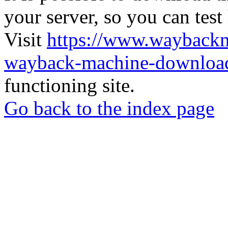
your server, so you can test
Visit
https://www.wayback
wayback-machine-download
functioning site.
Go back to the index page