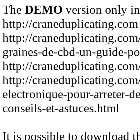
The
DEMO
version only in
http://craneduplicating.com
http://craneduplicating.com/
graines-de-cbd-un-guide-po
http://craneduplicating.com
http://craneduplicating.com
electronique-pour-arreter-d
conseils-et-astuces.html
It is possible to download th